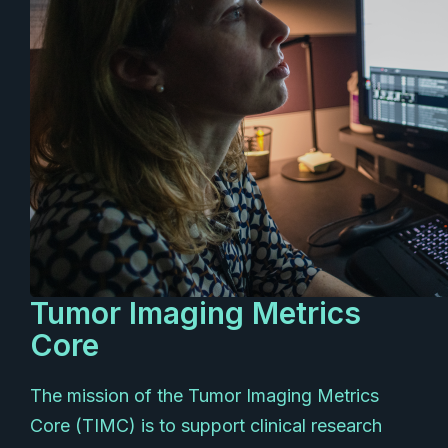
Tumor Imaging Metrics
Core
The mission of the Tumor Imaging Metrics
Core (TIMC) is to support clinical research