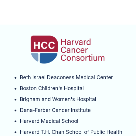
Beth Israel Deaconess Medical Center
Boston Children's Hospital
Brigham and Women's Hospital
Dana-Farber Cancer Institute
Harvard Medical School
Harvard T.H. Chan School of Public Health