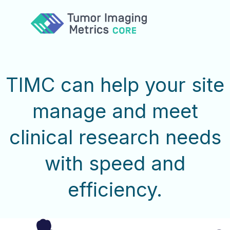
Services
Expertise
Team
TIMC can help your site
Collaborate
Contact
manage and meet
clinical research needs
with speed and
efficiency.