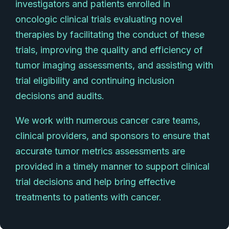
investigators and patients enrolled in
oncologic clinical trials evaluating novel
therapies by facilitating the conduct of these
trials, improving the quality and efficiency of
tumor imaging assessments, and assisting with
trial eligibility and continuing inclusion
decisions and audits.
We work with numerous cancer care teams,
clinical providers, and sponsors to ensure that
accurate tumor metrics assessments are
provided in a timely manner to support clinical
trial decisions and help bring effective
treatments to patients with cancer.