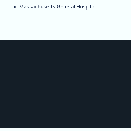
Massachusetts General Hospital